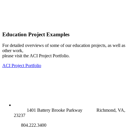
Education Project Examples
For detailed overviews of some of our education projects, as well as
other work,
please visit the ACI Project Portfolio.
ACI Project Portfolio
RICHMOND (MAIN OFFICE)
1401 Battery Brooke Parkway
Richmond, VA,
23237
804.222.3400