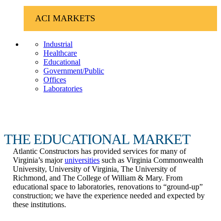
ACI MARKETS
Industrial
Healthcare
Educational
Government/Public
Offices
Laboratories
THE EDUCATIONAL MARKET
Atlantic Constructors has provided services for many of
Virginia’s major
universities
such as Virginia Commonwealth
University, University of Virginia, The University of
Richmond, and The College of William & Mary. From
educational space to laboratories, renovations to “ground-up”
construction; we have the experience needed and expected by
these institutions.