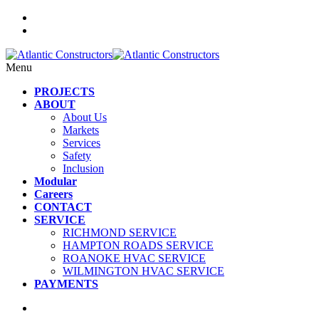
Menu
PROJECTS
ABOUT
About Us
Markets
Services
Safety
Inclusion
Modular
Careers
CONTACT
SERVICE
RICHMOND SERVICE
HAMPTON ROADS SERVICE
ROANOKE HVAC SERVICE
WILMINGTON HVAC SERVICE
PAYMENTS