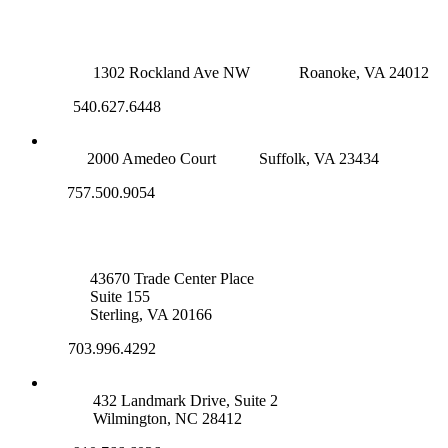
ROANOKE OFFICE
1302 Rockland Ave NW
Roanoke, VA 24012
540.627.6448
SUFFOLK OFFICE
2000 Amedeo Court
Suffolk, VA 23434
757.500.9054
NOVA OFFICE
43670 Trade Center Place
Suite 155
Sterling, VA 20166
703.996.4292
WILMINGTON, NC
432 Landmark Drive, Suite 2
Wilmington, NC 28412