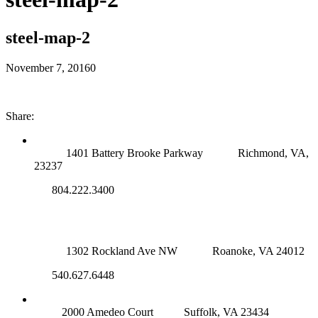
steel-map-2
November 7, 2016
0
Share:
RICHMOND (MAIN OFFICE)
1401 Battery Brooke Parkway
Richmond, VA,
23237
804.222.3400
ROANOKE OFFICE
1302 Rockland Ave NW
Roanoke, VA 24012
540.627.6448
SUFFOLK OFFICE
2000 Amedeo Court
Suffolk, VA 23434