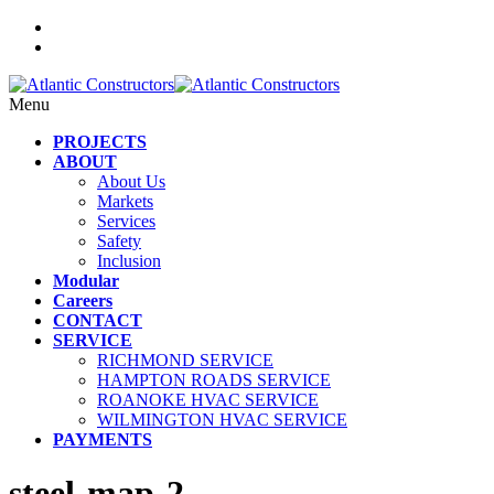
Menu
PROJECTS
ABOUT
About Us
Markets
Services
Safety
Inclusion
Modular
Careers
CONTACT
SERVICE
RICHMOND SERVICE
HAMPTON ROADS SERVICE
ROANOKE HVAC SERVICE
WILMINGTON HVAC SERVICE
PAYMENTS
steel-map-2