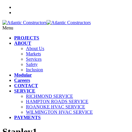
Menu
PROJECTS
ABOUT
About Us
Markets
Services
Safety
Inclusion
Modular
Careers
CONTACT
SERVICE
RICHMOND SERVICE
HAMPTON ROADS SERVICE
ROANOKE HVAC SERVICE
WILMINGTON HVAC SERVICE
PAYMENTS
Stanley1