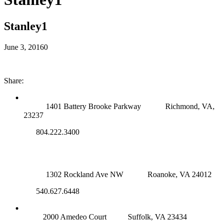
Stanley1
June 3, 2016
0
Share:
RICHMOND (MAIN OFFICE)
1401 Battery Brooke Parkway
Richmond, VA,
23237
804.222.3400
ROANOKE OFFICE
1302 Rockland Ave NW
Roanoke, VA 24012
540.627.6448
SUFFOLK OFFICE
2000 Amedeo Court
Suffolk, VA 23434