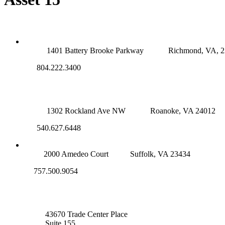
RICHMOND (MAIN OFFICE)
1401 Battery Brooke Parkway
Richmond, VA, 
804.222.3400
ROANOKE OFFICE
1302 Rockland Ave NW
Roanoke, VA 24012
540.627.6448
SUFFOLK OFFICE
2000 Amedeo Court
Suffolk, VA 23434
757.500.9054
NOVA OFFICE
43670 Trade Center Place
Suite 155