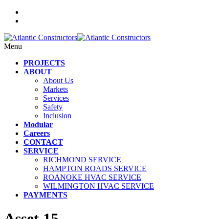
Menu
PROJECTS
ABOUT
About Us
Markets
Services
Safety
Inclusion
Modular
Careers
CONTACT
SERVICE
RICHMOND SERVICE
HAMPTON ROADS SERVICE
ROANOKE HVAC SERVICE
WILMINGTON HVAC SERVICE
PAYMENTS
Asset 15