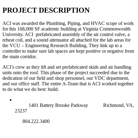
PROJECT DESCRIPTION
ACI was awarded the Plumbing, Piping, and HVAC scope of work
for this 168,000 SF academic building at Virginia Commonwealth
University. ACI prefabricated assembly of the air control valve, a
reheat coil, and a sound attenuator all attached for the lab areas for
the VCU – Engineering Research Building, They link up to a
controller to make sure lab spaces are kept positive or negative from
the main corridor.
ACI’s crew as they lift and set prefabricated skids and air handling
units onto the roof. This phase of the project succeeded due to the
dedication of our field and shop personnel, our VDC department,
and our office staff. The entire A-Team that is ACI worked together
to do what we do best: build.
RICHMOND (MAIN OFFICE)
1401 Battery Brooke Parkway
Richmond, VA,
23237
804.222.3400