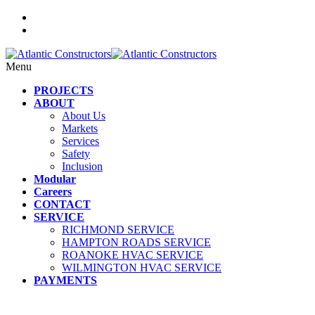
Menu
PROJECTS
ABOUT
About Us
Markets
Services
Safety
Inclusion
Modular
Careers
CONTACT
SERVICE
RICHMOND SERVICE
HAMPTON ROADS SERVICE
ROANOKE HVAC SERVICE
WILMINGTON HVAC SERVICE
PAYMENTS