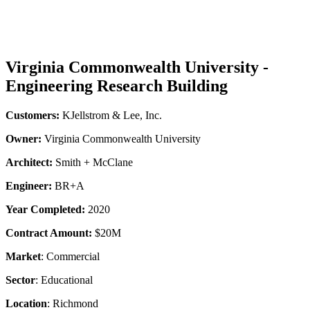
Virginia Commonwealth University -
Engineering Research Building
Customers:
KJellstrom & Lee, Inc.
Owner:
Virginia Commonwealth University
Architect:
Smith + McClane
Engineer:
BR+A
Year Completed:
2020
Contract Amount:
$20M
Market
: Commercial
Sector
: Educational
Location
: Richmond