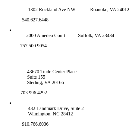
ROANOKE OFFICE
1302 Rockland Ave NW
Roanoke, VA 24012
540.627.6448
SUFFOLK OFFICE
2000 Amedeo Court
Suffolk, VA 23434
757.500.9054
NOVA OFFICE
43670 Trade Center Place
Suite 155
Sterling, VA 20166
703.996.4292
WILMINGTON, NC
432 Landmark Drive, Suite 2
Wilmington, NC 28412
910.766.6036