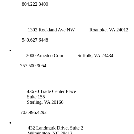
804.222.3400
ROANOKE OFFICE
1302 Rockland Ave NW
Roanoke, VA 24012
540.627.6448
SUFFOLK OFFICE
2000 Amedeo Court
Suffolk, VA 23434
757.500.9054
NOVA OFFICE
43670 Trade Center Place
Suite 155
Sterling, VA 20166
703.996.4292
WILMINGTON, NC
432 Landmark Drive, Suite 2
Wilmington, NC 28412