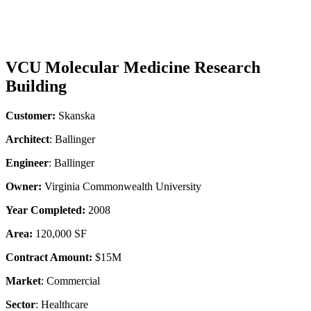
VCU Molecular Medicine Research
Building
Customer:
Skanska
Architect
: Ballinger
Engineer
: Ballinger
Owner:
Virginia Commonwealth University
Year Completed:
2008
Area:
120,000 SF
Contract Amount:
$15M
Market
: Commercial
Sector
: Healthcare