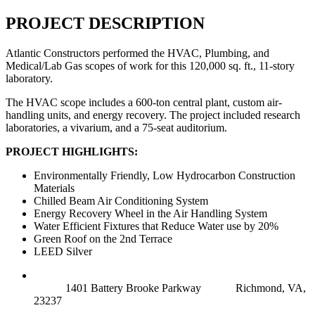
PROJECT DESCRIPTION
Atlantic Constructors performed the HVAC, Plumbing, and
Medical/Lab Gas scopes of work for this 120,000 sq. ft., 11-story
laboratory.
The HVAC scope includes a 600-ton central plant, custom air-
handling units, and energy recovery. The project included research
laboratories, a vivarium, and a 75-seat auditorium.
PROJECT HIGHLIGHTS:
Environmentally Friendly, Low Hydrocarbon Construction
Materials
Chilled Beam Air Conditioning System
Energy Recovery Wheel in the Air Handling System
Water Efficient Fixtures that Reduce Water use by 20%
Green Roof on the 2nd Terrace
LEED Silver
RICHMOND (MAIN OFFICE)
1401 Battery Brooke Parkway
Richmond, VA,
23237