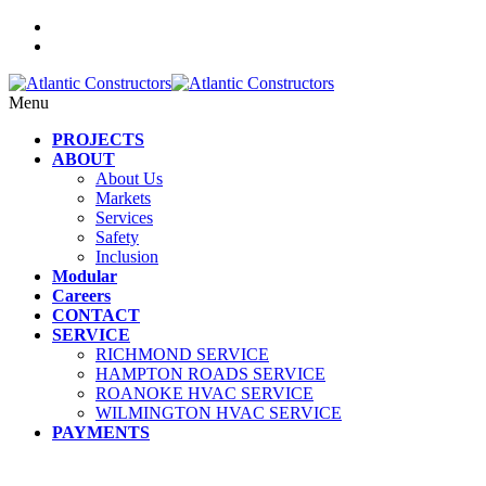
Menu
PROJECTS
ABOUT
About Us
Markets
Services
Safety
Inclusion
Modular
Careers
CONTACT
SERVICE
RICHMOND SERVICE
HAMPTON ROADS SERVICE
ROANOKE HVAC SERVICE
WILMINGTON HVAC SERVICE
PAYMENTS