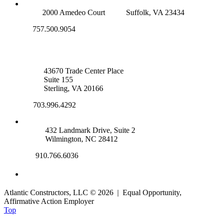
SUFFOLK OFFICE
2000 Amedeo Court
Suffolk, VA 23434
757.500.9054
NOVA OFFICE
43670 Trade Center Place
Suite 155
Sterling, VA 20166
703.996.4292
WILMINGTON, NC
432 Landmark Drive, Suite 2
Wilmington, NC 28412
910.766.6036
Atlantic Constructors, LLC © 2026 | Equal Opportunity,
Affirmative Action Employer
Top