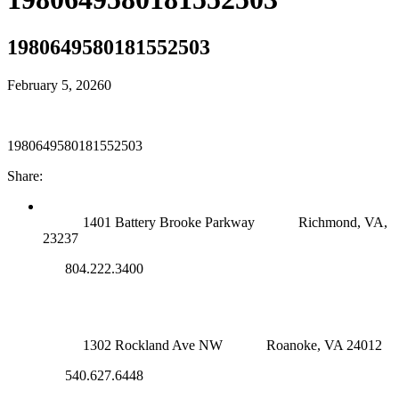
1980649580181552503
February 5, 2026
0
1980649580181552503
Share:
RICHMOND (MAIN OFFICE)
1401 Battery Brooke Parkway
Richmond, VA,
23237
804.222.3400
ROANOKE OFFICE
1302 Rockland Ave NW
Roanoke, VA 24012
540.627.6448