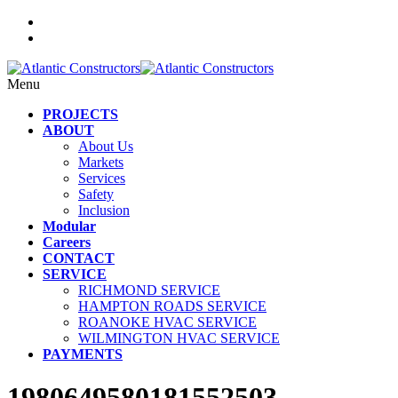
Menu
PROJECTS
ABOUT
About Us
Markets
Services
Safety
Inclusion
Modular
Careers
CONTACT
SERVICE
RICHMOND SERVICE
HAMPTON ROADS SERVICE
ROANOKE HVAC SERVICE
WILMINGTON HVAC SERVICE
PAYMENTS
1980649580181552503