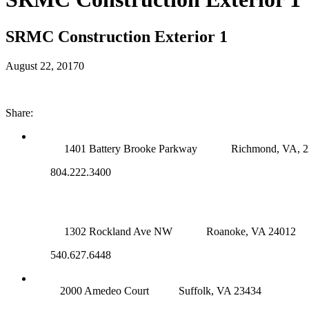
SRMC Construction Exterior 1
August 22, 2017
0
Share:
RICHMOND (MAIN OFFICE)
1401 Battery Brooke Parkway
Richmond, VA, 
804.222.3400
ROANOKE OFFICE
1302 Rockland Ave NW
Roanoke, VA 24012
540.627.6448
SUFFOLK OFFICE
2000 Amedeo Court
Suffolk, VA 23434