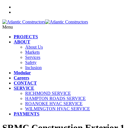
Menu
PROJECTS
ABOUT
About Us
Markets
Services
Safety
Inclusion
Modular
Careers
CONTACT
SERVICE
RICHMOND SERVICE
HAMPTON ROADS SERVICE
ROANOKE HVAC SERVICE
WILMINGTON HVAC SERVICE
PAYMENTS
SRMC Construction Exterior 1