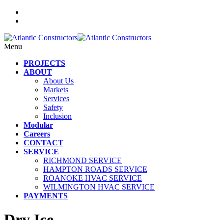
Menu
PROJECTS
ABOUT
About Us
Markets
Services
Safety
Inclusion
Modular
Careers
CONTACT
SERVICE
RICHMOND SERVICE
HAMPTON ROADS SERVICE
ROANOKE HVAC SERVICE
WILMINGTON HVAC SERVICE
PAYMENTS
Dry Ice