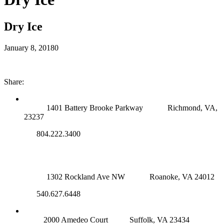
Dry Ice
January 8, 2018
0
Share:
RICHMOND (MAIN OFFICE)
1401 Battery Brooke Parkway
Richmond, VA,
23237
804.222.3400
ROANOKE OFFICE
1302 Rockland Ave NW
Roanoke, VA 24012
540.627.6448
SUFFOLK OFFICE
2000 Amedeo Court
Suffolk, VA 23434