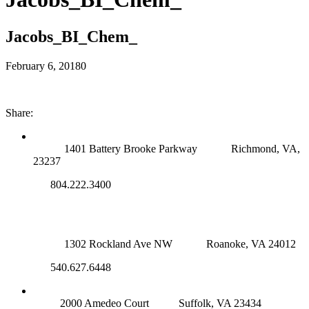
Jacobs_BI_Chem_
February 6, 2018
0
Share:
RICHMOND (MAIN OFFICE)
1401 Battery Brooke Parkway
Richmond, VA,
23237
804.222.3400
ROANOKE OFFICE
1302 Rockland Ave NW
Roanoke, VA 24012
540.627.6448
SUFFOLK OFFICE
2000 Amedeo Court
Suffolk, VA 23434