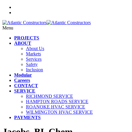
Menu
PROJECTS
ABOUT
About Us
Markets
Services
Safety
Inclusion
Modular
Careers
CONTACT
SERVICE
RICHMOND SERVICE
HAMPTON ROADS SERVICE
ROANOKE HVAC SERVICE
WILMINGTON HVAC SERVICE
PAYMENTS
Jacobs_BI_Chem_