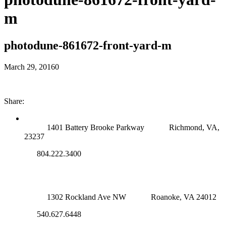
m
photodune-861672-front-yard-m
March 29, 2016
0
Share:
RICHMOND (MAIN OFFICE)
1401 Battery Brooke Parkway
Richmond, VA,
23237
804.222.3400
ROANOKE OFFICE
1302 Rockland Ave NW
Roanoke, VA 24012
540.627.6448