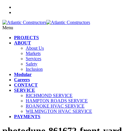
Menu
PROJECTS
ABOUT
About Us
Markets
Services
Safety
Inclusion
Modular
Careers
CONTACT
SERVICE
RICHMOND SERVICE
HAMPTON ROADS SERVICE
ROANOKE HVAC SERVICE
WILMINGTON HVAC SERVICE
PAYMENTS
photodune-861672-front-yard-