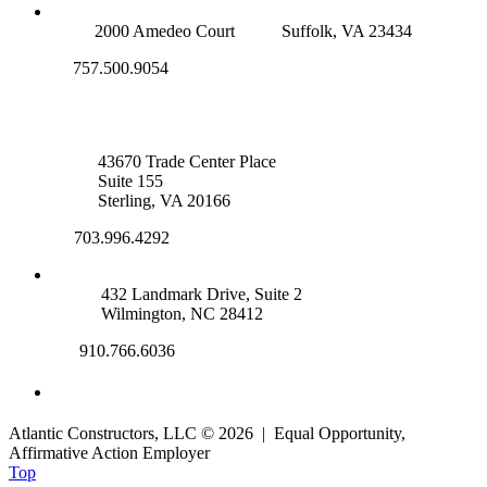
SUFFOLK OFFICE
2000 Amedeo Court
Suffolk, VA 23434
757.500.9054
NOVA OFFICE
43670 Trade Center Place
Suite 155
Sterling, VA 20166
703.996.4292
WILMINGTON, NC
432 Landmark Drive, Suite 2
Wilmington, NC 28412
910.766.6036
Atlantic Constructors, LLC © 2026 | Equal Opportunity,
Affirmative Action Employer
Top