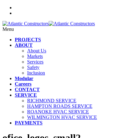
Menu
PROJECTS
ABOUT
About Us
Markets
Services
Safety
Inclusion
Modular
Careers
CONTACT
SERVICE
RICHMOND SERVICE
HAMPTON ROADS SERVICE
ROANOKE HVAC SERVICE
WILMINGTON HVAC SERVICE
PAYMENTS
ofice_logos_small2