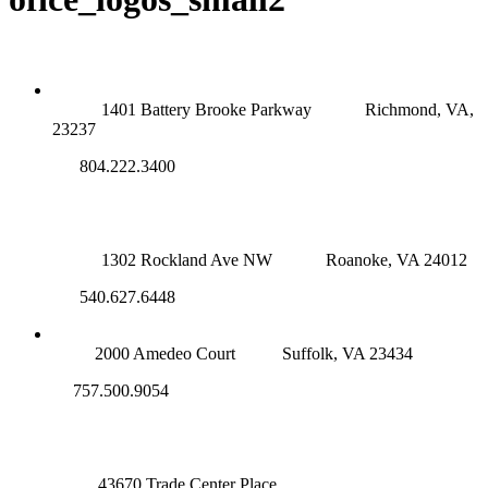
RICHMOND (MAIN OFFICE)
1401 Battery Brooke Parkway
Richmond, VA,
23237
804.222.3400
ROANOKE OFFICE
1302 Rockland Ave NW
Roanoke, VA 24012
540.627.6448
SUFFOLK OFFICE
2000 Amedeo Court
Suffolk, VA 23434
757.500.9054
NOVA OFFICE
43670 Trade Center Place