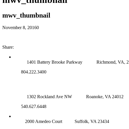
mwv_thumbnail
November 8, 2016
0
Share:
RICHMOND (MAIN OFFICE)
1401 Battery Brooke Parkway
Richmond, VA, 
804.222.3400
ROANOKE OFFICE
1302 Rockland Ave NW
Roanoke, VA 24012
540.627.6448
SUFFOLK OFFICE
2000 Amedeo Court
Suffolk, VA 23434