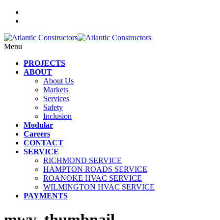
Menu
PROJECTS
ABOUT
About Us
Markets
Services
Safety
Inclusion
Modular
Careers
CONTACT
SERVICE
RICHMOND SERVICE
HAMPTON ROADS SERVICE
ROANOKE HVAC SERVICE
WILMINGTON HVAC SERVICE
PAYMENTS
mwv_thumbnail