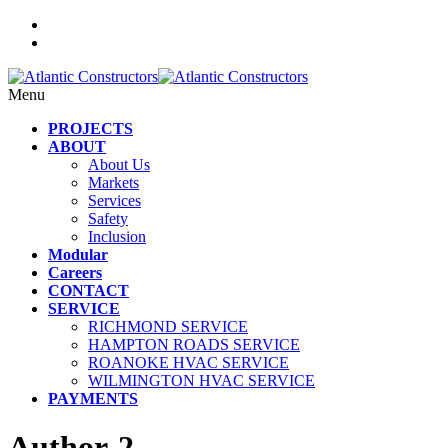
Menu
PROJECTS
ABOUT
About Us
Markets
Services
Safety
Inclusion
Modular
Careers
CONTACT
SERVICE
RICHMOND SERVICE
HAMPTON ROADS SERVICE
ROANOKE HVAC SERVICE
WILMINGTON HVAC SERVICE
PAYMENTS
Author-2