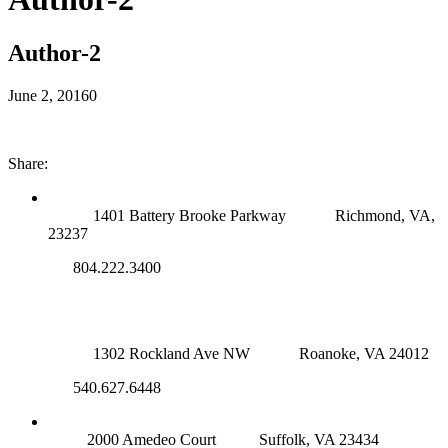
Author-2
June 2, 2016
0
Share:
RICHMOND (MAIN OFFICE)
1401 Battery Brooke Parkway
Richmond, VA,
23237
804.222.3400
ROANOKE OFFICE
1302 Rockland Ave NW
Roanoke, VA 24012
540.627.6448
SUFFOLK OFFICE
2000 Amedeo Court
Suffolk, VA 23434