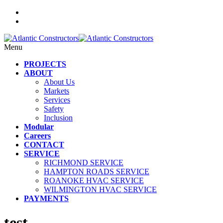
Menu
PROJECTS
ABOUT
About Us
Markets
Services
Safety
Inclusion
Modular
Careers
CONTACT
SERVICE
RICHMOND SERVICE
HAMPTON ROADS SERVICE
ROANOKE HVAC SERVICE
WILMINGTON HVAC SERVICE
PAYMENTS
test