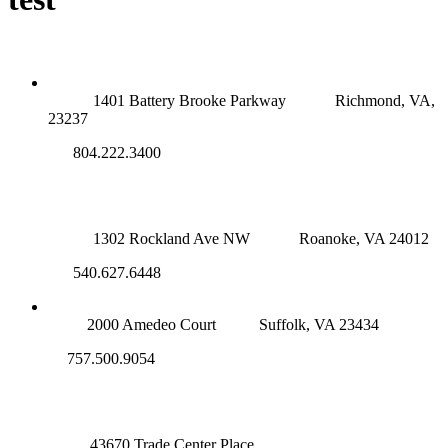
RICHMOND (MAIN OFFICE)
1401 Battery Brooke Parkway
Richmond, VA,
23237
804.222.3400
ROANOKE OFFICE
1302 Rockland Ave NW
Roanoke, VA 24012
540.627.6448
SUFFOLK OFFICE
2000 Amedeo Court
Suffolk, VA 23434
757.500.9054
NOVA OFFICE
43670 Trade Center Place