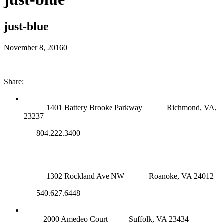
just-blue
November 8, 2016
0
Share:
RICHMOND (MAIN OFFICE)
1401 Battery Brooke Parkway
Richmond, VA,
23237
804.222.3400
ROANOKE OFFICE
1302 Rockland Ave NW
Roanoke, VA 24012
540.627.6448
SUFFOLK OFFICE
2000 Amedeo Court
Suffolk, VA 23434