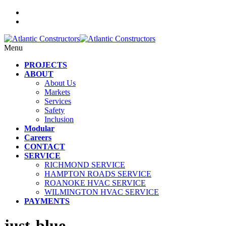
Menu
PROJECTS
ABOUT
About Us
Markets
Services
Safety
Inclusion
Modular
Careers
CONTACT
SERVICE
RICHMOND SERVICE
HAMPTON ROADS SERVICE
ROANOKE HVAC SERVICE
WILMINGTON HVAC SERVICE
PAYMENTS
just-blue