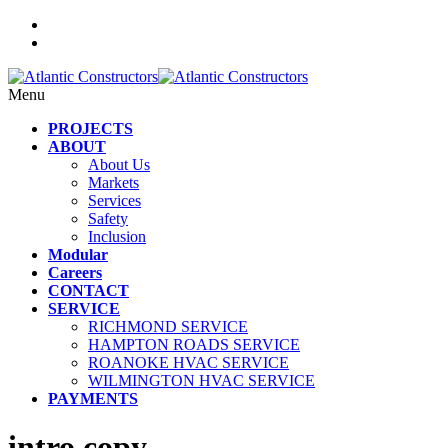
Menu
PROJECTS
ABOUT
About Us
Markets
Services
Safety
Inclusion
Modular
Careers
CONTACT
SERVICE
RICHMOND SERVICE
HAMPTON ROADS SERVICE
ROANOKE HVAC SERVICE
WILMINGTON HVAC SERVICE
PAYMENTS
intro copy