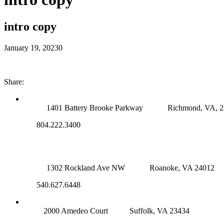
intro copy
January 19, 2023
0
Share:
RICHMOND (MAIN OFFICE)
1401 Battery Brooke Parkway
Richmond, VA, 
804.222.3400
ROANOKE OFFICE
1302 Rockland Ave NW
Roanoke, VA 24012
540.627.6448
SUFFOLK OFFICE
2000 Amedeo Court
Suffolk, VA 23434