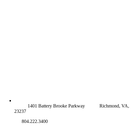
RICHMOND (MAIN OFFICE)
1401 Battery Brooke Parkway
Richmond, VA,
23237
804.222.3400