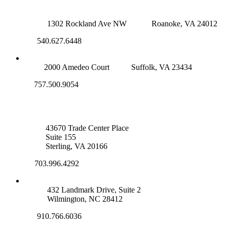
ROANOKE OFFICE
1302 Rockland Ave NW
Roanoke, VA 24012
540.627.6448
SUFFOLK OFFICE
2000 Amedeo Court
Suffolk, VA 23434
757.500.9054
NOVA OFFICE
43670 Trade Center Place
Suite 155
Sterling, VA 20166
703.996.4292
WILMINGTON, NC
432 Landmark Drive, Suite 2
Wilmington, NC 28412
910.766.6036