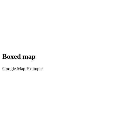
Boxed map
Google Map Example