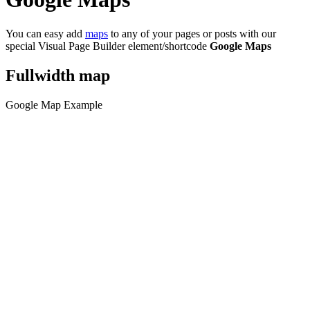
You can easy add
maps
to any of your pages or posts with our
special Visual Page Builder element/shortcode
Google Maps
Fullwidth map
Google Map Example