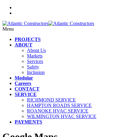
Menu
PROJECTS
ABOUT
About Us
Markets
Services
Safety
Inclusion
Modular
Careers
CONTACT
SERVICE
RICHMOND SERVICE
HAMPTON ROADS SERVICE
ROANOKE HVAC SERVICE
WILMINGTON HVAC SERVICE
PAYMENTS
Google Maps