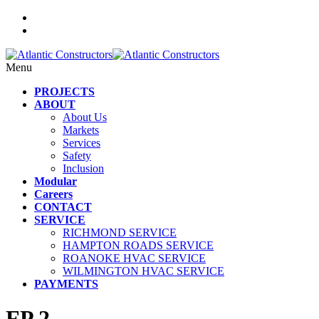
Menu
PROJECTS
ABOUT
About Us
Markets
Services
Safety
Inclusion
Modular
Careers
CONTACT
SERVICE
RICHMOND SERVICE
HAMPTON ROADS SERVICE
ROANOKE HVAC SERVICE
WILMINGTON HVAC SERVICE
PAYMENTS
FP 2