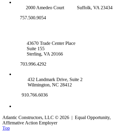
SUFFOLK OFFICE
2000 Amedeo Court
Suffolk, VA 23434
757.500.9054
NOVA OFFICE
43670 Trade Center Place
Suite 155
Sterling, VA 20166
703.996.4292
WILMINGTON, NC
432 Landmark Drive, Suite 2
Wilmington, NC 28412
910.766.6036
Atlantic Constructors, LLC © 2026 | Equal Opportunity,
Affirmative Action Employer
Top