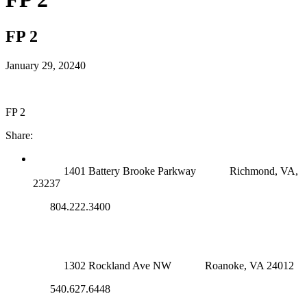
FP 2
January 29, 2024
0
FP 2
Share:
RICHMOND (MAIN OFFICE)
1401 Battery Brooke Parkway
Richmond, VA,
23237
804.222.3400
ROANOKE OFFICE
1302 Rockland Ave NW
Roanoke, VA 24012
540.627.6448