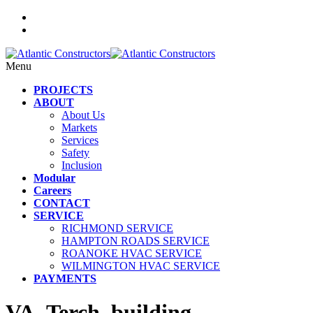
Menu
PROJECTS
ABOUT
About Us
Markets
Services
Safety
Inclusion
Modular
Careers
CONTACT
SERVICE
RICHMOND SERVICE
HAMPTON ROADS SERVICE
ROANOKE HVAC SERVICE
WILMINGTON HVAC SERVICE
PAYMENTS
VA_Terch_building