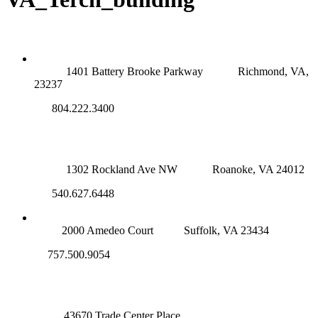
RICHMOND (MAIN OFFICE)
1401 Battery Brooke Parkway
Richmond, VA,
23237
804.222.3400
ROANOKE OFFICE
1302 Rockland Ave NW
Roanoke, VA 24012
540.627.6448
SUFFOLK OFFICE
2000 Amedeo Court
Suffolk, VA 23434
757.500.9054
NOVA OFFICE
43670 Trade Center Place