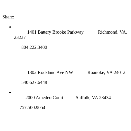
Share:
RICHMOND (MAIN OFFICE)
1401 Battery Brooke Parkway
Richmond, VA,
23237
804.222.3400
ROANOKE OFFICE
1302 Rockland Ave NW
Roanoke, VA 24012
540.627.6448
SUFFOLK OFFICE
2000 Amedeo Court
Suffolk, VA 23434
757.500.9054
NOVA OFFICE