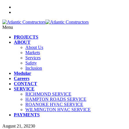
Menu
PROJECTS
ABOUT
About Us
Markets
Services
Safety
Inclusion
Modular
Careers
CONTACT
SERVICE
RICHMOND SERVICE
HAMPTON ROADS SERVICE
ROANOKE HVAC SERVICE
WILMINGTON HVAC SERVICE
PAYMENTS
August 21, 2023
0