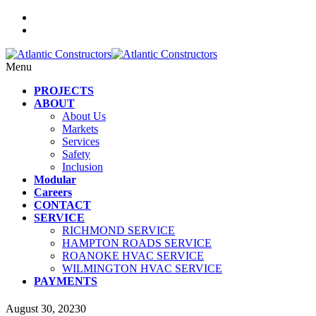
Menu
PROJECTS
ABOUT
About Us
Markets
Services
Safety
Inclusion
Modular
Careers
CONTACT
SERVICE
RICHMOND SERVICE
HAMPTON ROADS SERVICE
ROANOKE HVAC SERVICE
WILMINGTON HVAC SERVICE
PAYMENTS
August 30, 2023
0