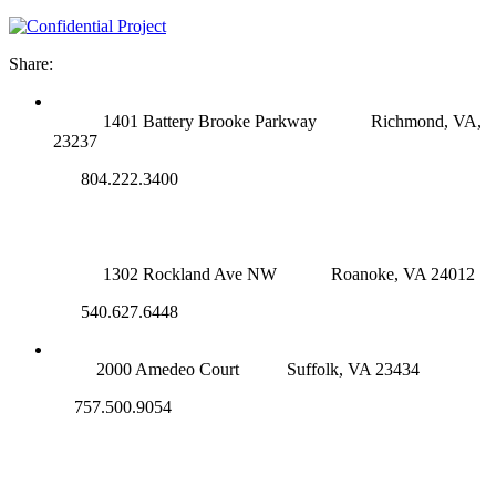
Share:
RICHMOND (MAIN OFFICE)
1401 Battery Brooke Parkway
Richmond, VA,
23237
804.222.3400
ROANOKE OFFICE
1302 Rockland Ave NW
Roanoke, VA 24012
540.627.6448
SUFFOLK OFFICE
2000 Amedeo Court
Suffolk, VA 23434
757.500.9054
NOVA OFFICE