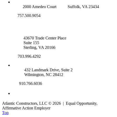
SUFFOLK OFFICE
2000 Amedeo Court
Suffolk, VA 23434
757.500.9054
NOVA OFFICE
43670 Trade Center Place
Suite 155
Sterling, VA 20166
703.996.4292
WILMINGTON, NC
432 Landmark Drive, Suite 2
Wilmington, NC 28412
910.766.6036
Atlantic Constructors, LLC © 2026 | Equal Opportunity,
Affirmative Action Employer
Top