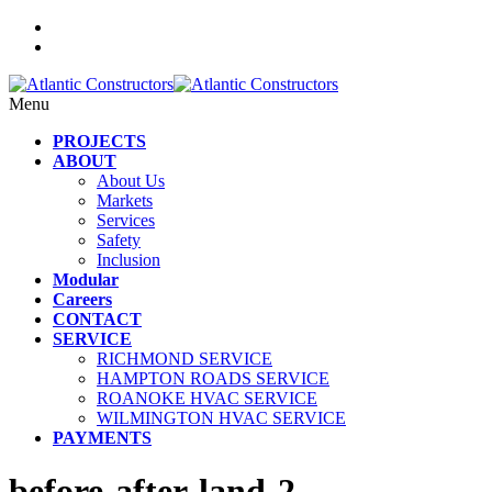
Menu
PROJECTS
ABOUT
About Us
Markets
Services
Safety
Inclusion
Modular
Careers
CONTACT
SERVICE
RICHMOND SERVICE
HAMPTON ROADS SERVICE
ROANOKE HVAC SERVICE
WILMINGTON HVAC SERVICE
PAYMENTS
before-after-land-2