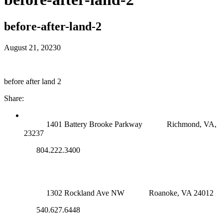
before-after-land-2
August 21, 2023
0
before after land 2
Share:
RICHMOND (MAIN OFFICE)
1401 Battery Brooke Parkway
Richmond, VA,
23237
804.222.3400
ROANOKE OFFICE
1302 Rockland Ave NW
Roanoke, VA 24012
540.627.6448