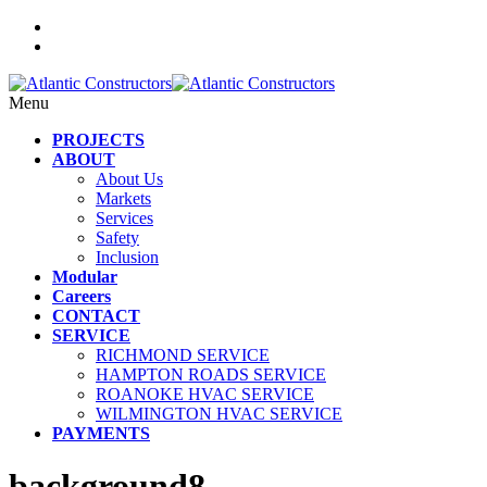
Menu
PROJECTS
ABOUT
About Us
Markets
Services
Safety
Inclusion
Modular
Careers
CONTACT
SERVICE
RICHMOND SERVICE
HAMPTON ROADS SERVICE
ROANOKE HVAC SERVICE
WILMINGTON HVAC SERVICE
PAYMENTS
background8