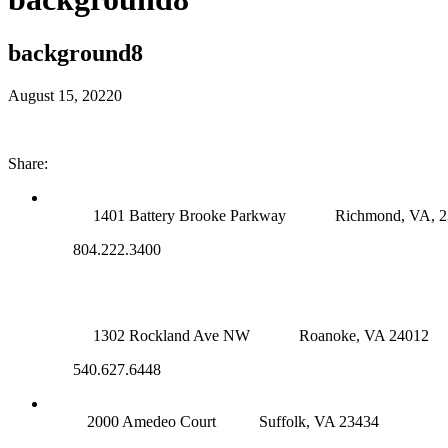
background8
August 15, 2022
0
Share:
RICHMOND (MAIN OFFICE)
1401 Battery Brooke Parkway
Richmond, VA, 
804.222.3400
ROANOKE OFFICE
1302 Rockland Ave NW
Roanoke, VA 24012
540.627.6448
SUFFOLK OFFICE
2000 Amedeo Court
Suffolk, VA 23434