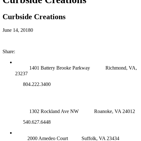
Curbside Creations
June 14, 2018
0
Share:
RICHMOND (MAIN OFFICE)
1401 Battery Brooke Parkway
Richmond, VA,
23237
804.222.3400
ROANOKE OFFICE
1302 Rockland Ave NW
Roanoke, VA 24012
540.627.6448
SUFFOLK OFFICE
2000 Amedeo Court
Suffolk, VA 23434