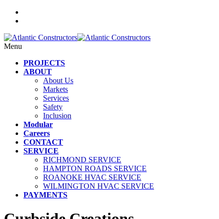
Menu
PROJECTS
ABOUT
About Us
Markets
Services
Safety
Inclusion
Modular
Careers
CONTACT
SERVICE
RICHMOND SERVICE
HAMPTON ROADS SERVICE
ROANOKE HVAC SERVICE
WILMINGTON HVAC SERVICE
PAYMENTS
Curbside Creations