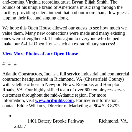
and-coming Virginia recording artist, Bryan Elijah Smith. The
sounds of his unique brand of Americana music rang through the
facility, providing entertainment that had our more than a few guests
tapping their feet and singing along.
We hope this Open House allowed our guests to see how much we
value them. Many new connections were made and many existing
ones were strengthened. Thanks again to everyone who helped
make our A-List Open House such an extraordinary success!
View More Photos of our Open House
# # #
Atlantic Constructors, Inc. is a full service industrial and commercial
contractor headquartered in Richmond, VA (Chesterfield County)
with satellite offices in Newport News, Roanoke, and Hampton
Roads, VA. Our highly skilled team of over 600 employees serves
customers throughout the mid-Atlantic region. For more
information, visit
www.acibuilds.com
. For media information,
contact Eddie Williams, Director of Marketing at 804.523.8795.
RICHMOND (MAIN OFFICE)
1401 Battery Brooke Parkway
Richmond, VA,
23237