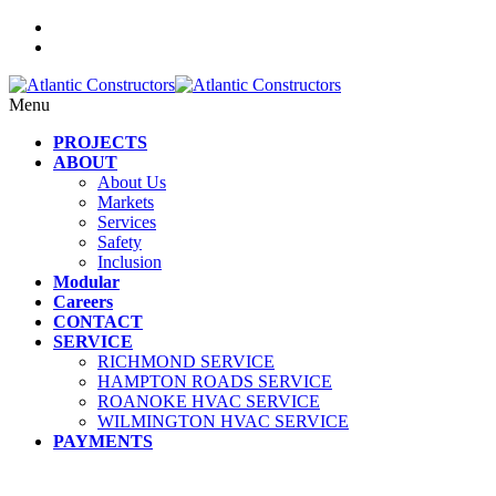
Menu
PROJECTS
ABOUT
About Us
Markets
Services
Safety
Inclusion
Modular
Careers
CONTACT
SERVICE
RICHMOND SERVICE
HAMPTON ROADS SERVICE
ROANOKE HVAC SERVICE
WILMINGTON HVAC SERVICE
PAYMENTS