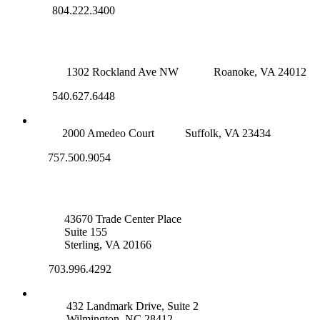
804.222.3400
ROANOKE OFFICE
1302 Rockland Ave NW
Roanoke, VA 24012
540.627.6448
SUFFOLK OFFICE
2000 Amedeo Court
Suffolk, VA 23434
757.500.9054
NOVA OFFICE
43670 Trade Center Place
Suite 155
Sterling, VA 20166
703.996.4292
WILMINGTON, NC
432 Landmark Drive, Suite 2
Wilmington, NC 28412