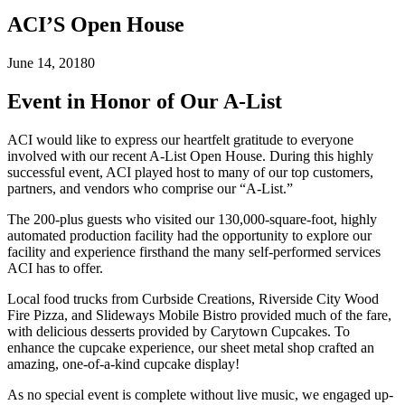
ACI’S Open House
June 14, 2018
0
Event in Honor of Our A-List
ACI would like to express our heartfelt gratitude to everyone
involved with our recent A-List Open House. During this highly
successful event, ACI played host to many of our top customers,
partners, and vendors who comprise our “A-List.”
The 200-plus guests who visited our 130,000-square-foot, highly
automated production facility had the opportunity to explore our
facility and experience firsthand the many self-performed services
ACI has to offer.
Local food trucks from Curbside Creations, Riverside City Wood
Fire Pizza, and Slideways Mobile Bistro provided much of the fare,
with delicious desserts provided by Carytown Cupcakes. To
enhance the cupcake experience, our sheet metal shop crafted an
amazing, one-of-a-kind cupcake display!
As no special event is complete without live music, we engaged up-