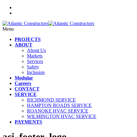
Menu
PROJECTS
ABOUT
About Us
Markets
Services
Safety
Inclusion
Modular
Careers
CONTACT
SERVICE
RICHMOND SERVICE
HAMPTON ROADS SERVICE
ROANOKE HVAC SERVICE
WILMINGTON HVAC SERVICE
PAYMENTS
aci_footer_logo