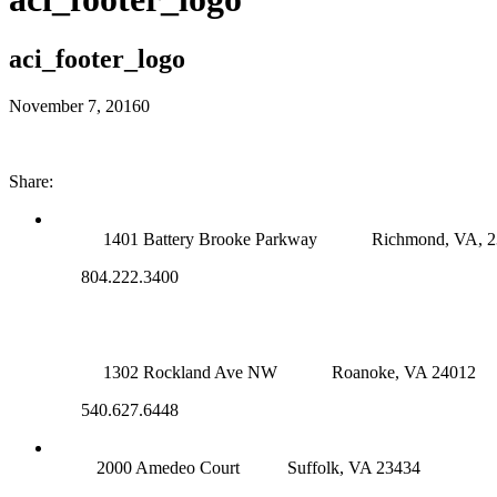
aci_footer_logo
November 7, 2016
0
Share:
RICHMOND (MAIN OFFICE)
1401 Battery Brooke Parkway
Richmond, VA, 
804.222.3400
ROANOKE OFFICE
1302 Rockland Ave NW
Roanoke, VA 24012
540.627.6448
SUFFOLK OFFICE
2000 Amedeo Court
Suffolk, VA 23434