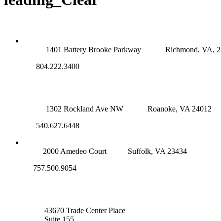
RICHMOND (MAIN OFFICE)
1401 Battery Brooke Parkway
Richmond, VA, 
804.222.3400
ROANOKE OFFICE
1302 Rockland Ave NW
Roanoke, VA 24012
540.627.6448
SUFFOLK OFFICE
2000 Amedeo Court
Suffolk, VA 23434
757.500.9054
NOVA OFFICE
43670 Trade Center Place
Suite 155