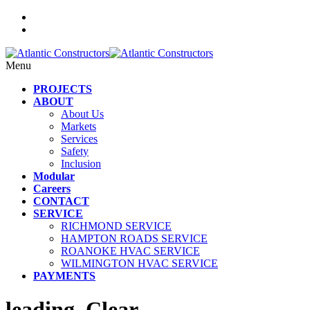
Menu
PROJECTS
ABOUT
About Us
Markets
Services
Safety
Inclusion
Modular
Careers
CONTACT
SERVICE
RICHMOND SERVICE
HAMPTON ROADS SERVICE
ROANOKE HVAC SERVICE
WILMINGTON HVAC SERVICE
PAYMENTS
leading_Clear