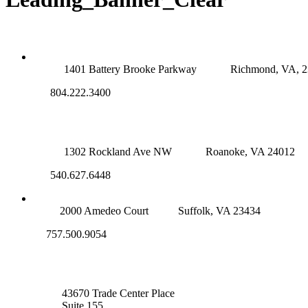
RICHMOND (MAIN OFFICE)
1401 Battery Brooke Parkway
Richmond, VA, 
804.222.3400
ROANOKE OFFICE
1302 Rockland Ave NW
Roanoke, VA 24012
540.627.6448
SUFFOLK OFFICE
2000 Amedeo Court
Suffolk, VA 23434
757.500.9054
NOVA OFFICE
43670 Trade Center Place
Suite 155