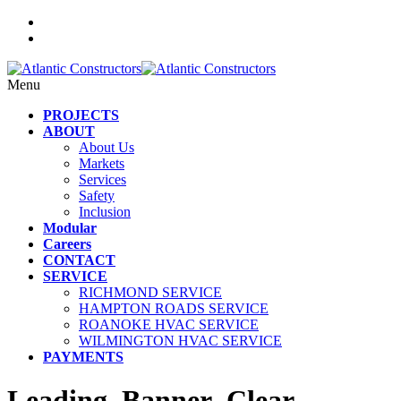
Menu
PROJECTS
ABOUT
About Us
Markets
Services
Safety
Inclusion
Modular
Careers
CONTACT
SERVICE
RICHMOND SERVICE
HAMPTON ROADS SERVICE
ROANOKE HVAC SERVICE
WILMINGTON HVAC SERVICE
PAYMENTS
Leading_Banner_Clear